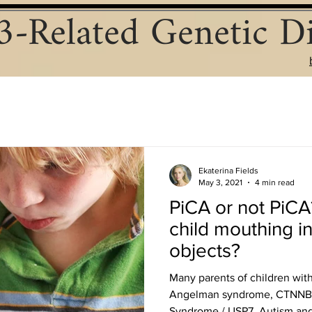
-Related Genetic Di
Ekaterina Fields
May 3, 2021
4 min read
PiCA or not PiCA
child mouthing i
objects?
Many parents of children wit
Angelman syndrome, CTNNB1
Syndrome / USP7, Autism and