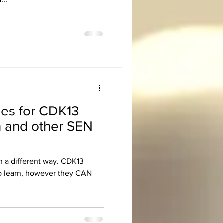
ies for CDK13
n and other SEN
n a different way. CDK13
to learn, however they CAN