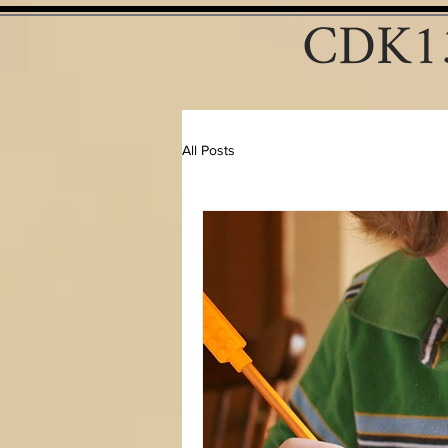
CDK13
All Posts