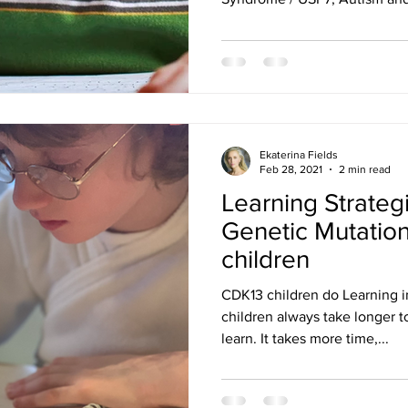
Ekaterina Fields
Feb 28, 2021
2 min read
Learning Strateg
Genetic Mutatio
children
CDK13 children do Learning i
children always take longer 
learn. It takes more time,...