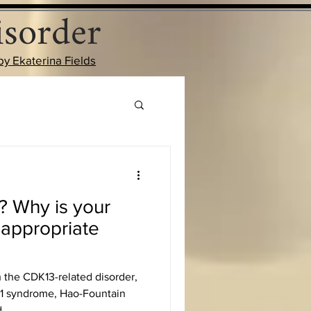
sorder
by Ekaterina Fields
? Why is your
nappropriate
h the CDK13-related disorder,
 syndrome, Hao-Fountain
...