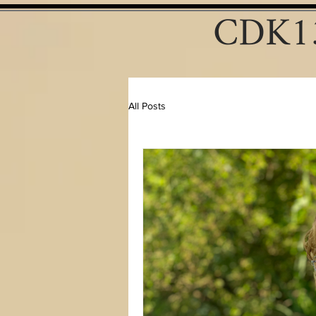
CDK13
All Posts