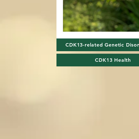
CDK13-related Genetic Diso
CDK13 Health