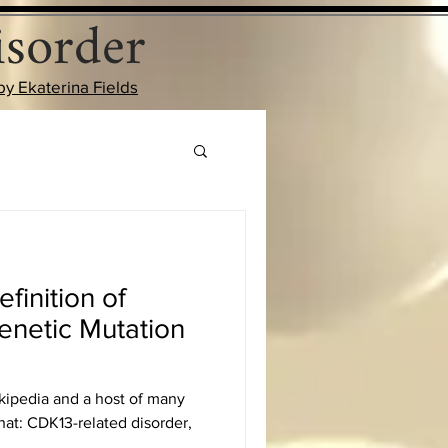
sorder
by Ekaterina Fields
finition of
enetic Mutation
kipedia and a host of many
hat: CDK13-related disorder,