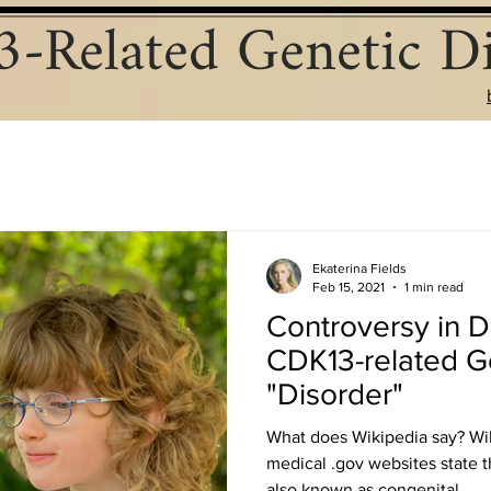
-Related Genetic Di
Ekaterina Fields
Feb 15, 2021
1 min read
Controversy in De
CDK13-related G
"Disorder"
What does Wikipedia say? Wi
medical .gov websites state t
also known as congenital...