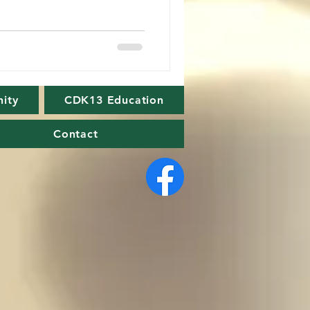
ity
CDK13 Education
Contact