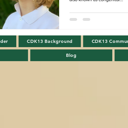
rder
CDK13 Background
CDK13 Commun
Blog